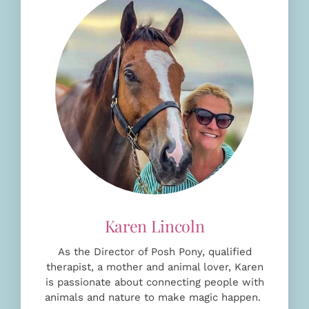
As the Director of Posh Pony, qualified
therapist, a mother and animal lover, Karen
is passionate about connecting people with
animals and nature to make magic happen.