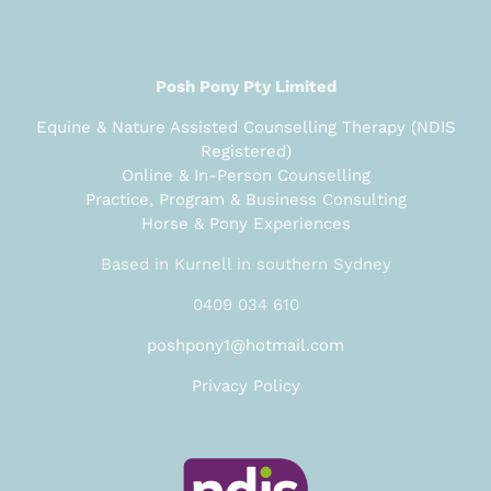
Posh Pony Pty Limited
Equine & Nature Assisted Counselling Therapy (NDIS
Registered)
Online & In-Person Counselling
Practice, Program & Business Consulting
Horse & Pony Experiences
Based in Kurnell in southern Sydney
0409 034 610
poshpony1@hotmail.com
Privacy Policy