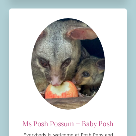
Everybody is welcome at Posh Pony and