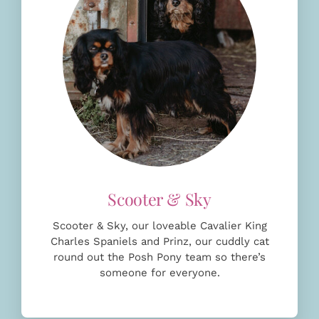
Scooter & Sky, our loveable Cavalier King
Charles Spaniels and Prinz, our cuddly cat
round out the Posh Pony team so there’s
someone for everyone.