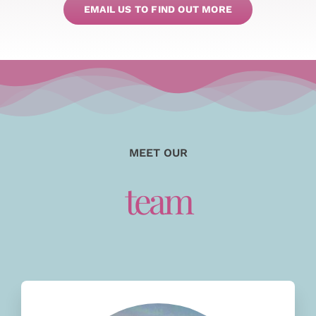
EMAIL US TO FIND OUT MORE
MEET OUR
team