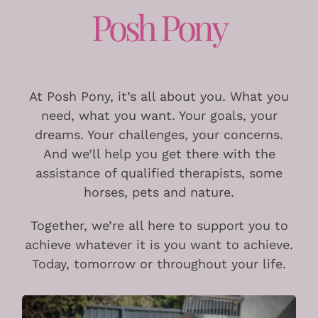
Posh Pony
At Posh Pony, it’s all about you. What you
need, what you want. Your goals, your
dreams. Your challenges, your concerns.
And we’ll help you get there with the
assistance of qualified therapists, some
horses, pets and nature.
Together, we’re all here to support you to
achieve whatever it is you want to achieve.
Today, tomorrow or throughout your life.