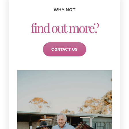
Zappa, Scooter and Sky!
Mother of young boys
WHY NOT
find out more?
Debbie
CONTACT US