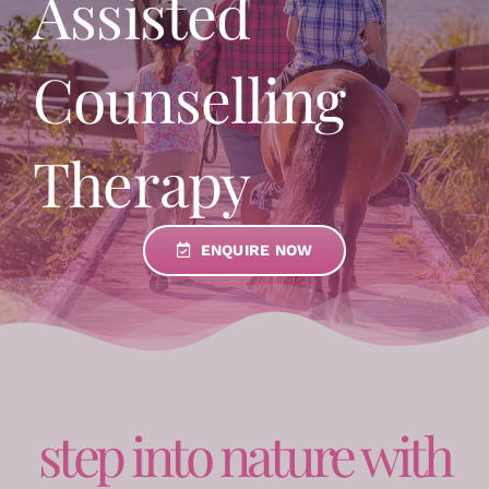
Assisted
Counselling
Therapy
ENQUIRE NOW
step into nature with