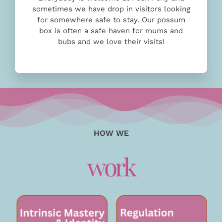
sometimes we have drop in visitors looking
for somewhere safe to stay. Our possum
box is often a safe haven for mums and
bubs and we love their visits!
HOW WE
work