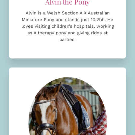
Alvin is a Welsh Section A X Australian
Miniature Pony and stands just 10.2hh. He
loves
visiting children’s hospitals, working
as a therapy pony and giving rides at
parties.