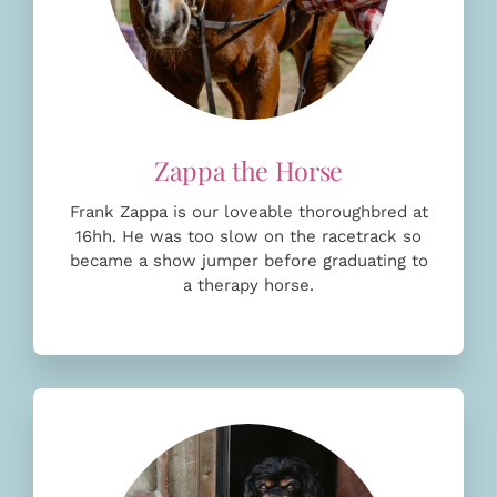
Frank Zappa is our loveable thoroughbred at
16hh. He was too slow on the racetrack so
became a show jumper before
graduating to
a therapy horse.