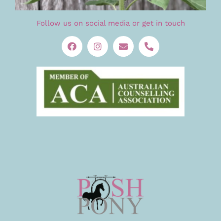
Follow us on social media or get in touch